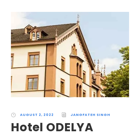
AUGUST 2, 2022
JANGFATEH SINGH
Hotel ODELYA