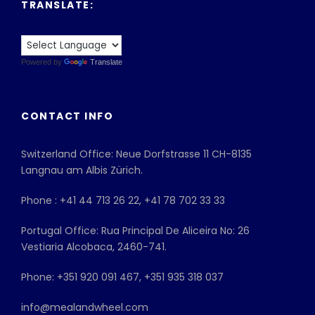
TRANSLATE:
Powered by
Translate
CONTACT INFO
Switzerland Office: Neue Dorfstrasse 11 CH-8135
Langnau am Albis Zürich.
Phone : +41 44 713 26 22, +41 78 702 33 33
Portugal Office: Rua Principal De Aliceira No: 26
Vestiaria Alcobaca, 2460-741.
Phone: +351 920 091 467, +351 935 318 037
info@mealandwheel.com