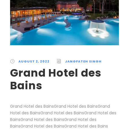
AUGUST 2, 2022
JANGFATEH SINGH
Grand Hotel des
Bains
Grand Hotel des BainsGrand Hotel des BainsGrand
Hotel des BainsGrand Hotel des BainsGrand Hotel des
BainsGrand Hotel des BainsGrand Hotel des
BainsGrand Hotel des BainsGrand Hotel des Bains