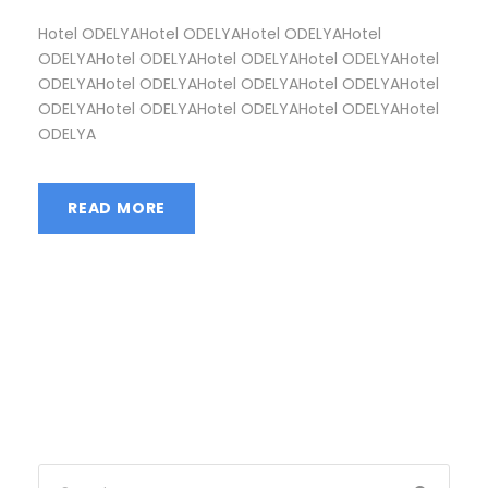
Hotel ODELYAHotel ODELYAHotel ODELYAHotel
ODELYAHotel ODELYAHotel ODELYAHotel ODELYAHotel
ODELYAHotel ODELYAHotel ODELYAHotel ODELYAHotel
ODELYAHotel ODELYAHotel ODELYAHotel ODELYAHotel
ODELYA
READ MORE