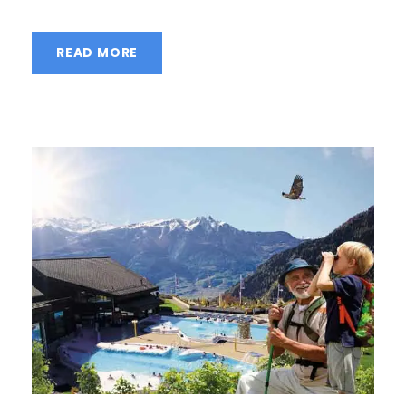
READ MORE