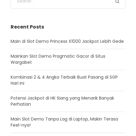
Recent Posts
Main di Slot Demo Princess X1000 Jackpot Lebih Gede
Mainkan Slot Demo Pragmatic Gacor di Situs
Wargabet
Kombinasi 2 & 4 Angka Terbaik Buat Pasang di SGP
Hari Ini
Potensi Jackpot di HK Siang yang Menarik Banyak
Perhatian
Main Slot Demo Tanpa Lag di Laptop, Makin Terasa
Feel-nya!