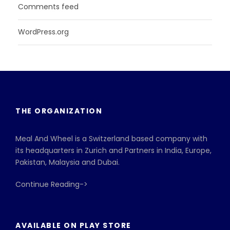
Comments feed
WordPress.org
THE ORGANIZATION
Meal And Wheel is a Switzerland based company with
its headquarters in Zurich and Partners in India, Europe,
Pakistan, Malaysia and Dubai.
Continue Reading->
AVAILABLE ON PLAY STORE