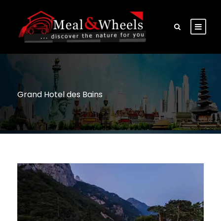
Grand Hotel des Bains