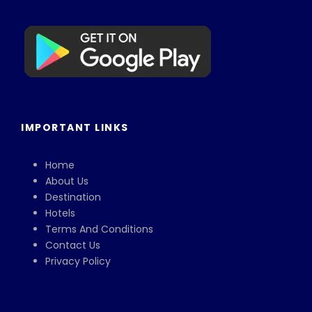
IMPORTANT LINKS
Home
About Us
Destination
Hotels
Terms And Conditions
Contact Us
Privacy Policy