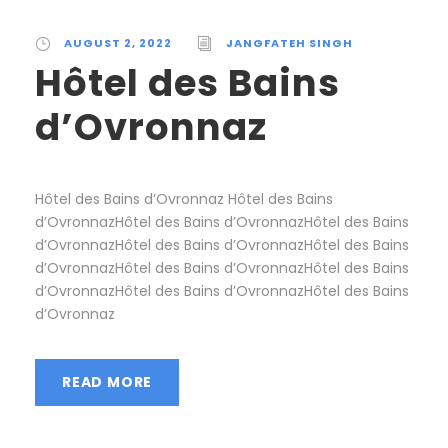
AUGUST 2, 2022
JANGFATEH SINGH
Hôtel des Bains
d’Ovronnaz
Hôtel des Bains d’Ovronnaz Hôtel des Bains
d’OvronnazHôtel des Bains d’OvronnazHôtel des Bains
d’OvronnazHôtel des Bains d’OvronnazHôtel des Bains
d’OvronnazHôtel des Bains d’OvronnazHôtel des Bains
d’OvronnazHôtel des Bains d’OvronnazHôtel des Bains
d’Ovronnaz
READ MORE