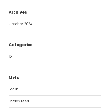
Archives
October 2024
Categories
ID
Meta
Log in
Entries feed