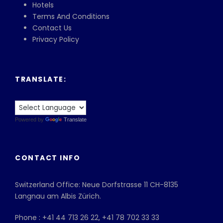
Hotels
Terms And Conditions
Contact Us
Privacy Policy
TRANSLATE:
Powered by
Translate
CONTACT INFO
Switzerland Office: Neue Dorfstrasse 11 CH-8135
Langnau am Albis Zürich.
Phone : +41 44 713 26 22, +41 78 702 33 33