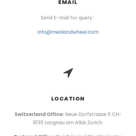
EMAIL
Send E-mail for query :
info@mealandwheel.com
LOCATION
Switzerland Office:
Neue Dorfstrasse 11 CH-
8135 Langnau am Albis Zürich.