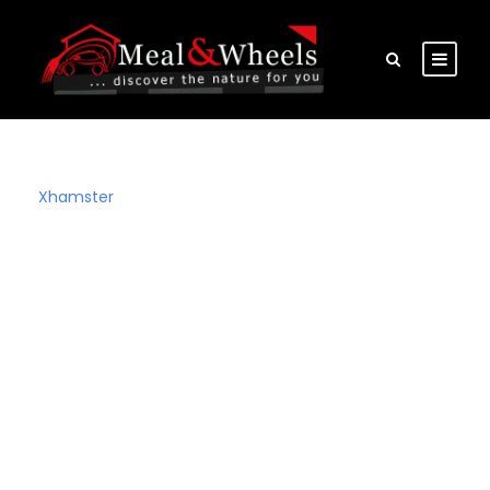
Xhamster