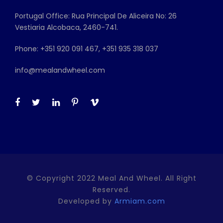
Portugal Office: Rua Principal De Aliceira No: 26
Vestiaria Alcobaca, 2460-741.
Phone: +351 920 091 467, +351 935 318 037
info@mealandwheel.com
© Copyright 2022 Meal And Wheel. All Right
Reserved.
Developed by
Armiam.com