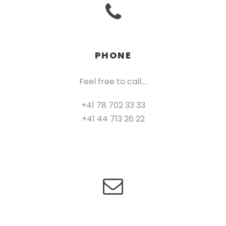
PHONE
Feel free to call….
+41 78 702 33 33
+41 44 713 26 22