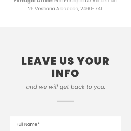
Portugal Office:
Rua Principal De Aliceira No:
26 Vestiaria Alcobaca, 2460-741.
LEAVE US YOUR
INFO
and we will get back to you.