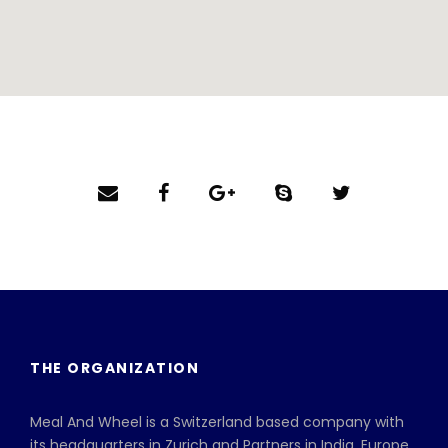
THE ORGANIZATION
Meal And Wheel is a Switzerland based company with
its headquarters in Zurich and Partners in India, Europe,