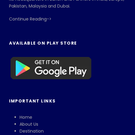
Pakistan, Malaysia and Dubai.
Continue Reading->
AVAILABLE ON PLAY STORE
IMPORTANT LINKS
Home
About Us
Destination