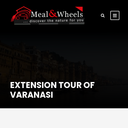
EXTENSION TOUR OF
VARANASI