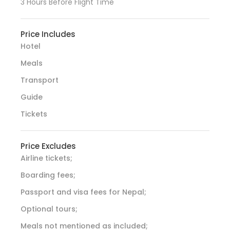
3 Hours Before Flight Time
Price Includes
Hotel
Meals
Transport
Guide
Tickets
Price Excludes
Airline tickets;
Boarding fees;
Passport and visa fees for Nepal;
Optional tours;
Meals not mentioned as included;