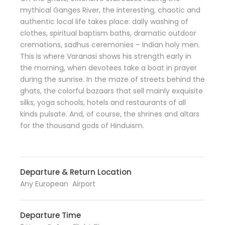
mythical Ganges River, the interesting, chaotic and
authentic local life takes place: daily washing of
clothes, spiritual baptism baths, dramatic outdoor
cremations, sadhus ceremonies – Indian holy men.
This is where Varanasi shows his strength early in
the morning, when devotees take a boat in prayer
during the sunrise. In the maze of streets behind the
ghats, the colorful bazaars that sell mainly exquisite
silks, yoga schools, hotels and restaurants of all
kinds pulsate. And, of course, the shrines and altars
for the thousand gods of Hinduism.
Departure & Return Location
Any European Airport
Departure Time