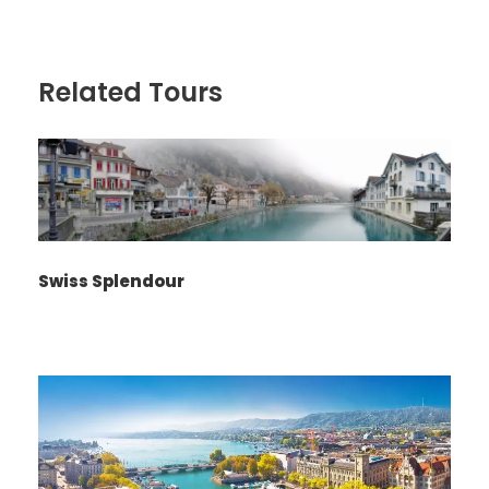
Related Tours
Swiss Splendour