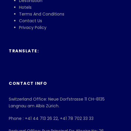
Destination
Hotels
Terms And Conditions
Contact Us
Privacy Policy
TRANSLATE:
CONTACT INFO
Switzerland Office: Neue Dorfstrasse 11 CH-8135
Langnau am Albis Zürich.
Phone : +41 44 713 26 22, +41 78 702 33 33
Portugal Office: Rua Principal De Aliceira No: 26