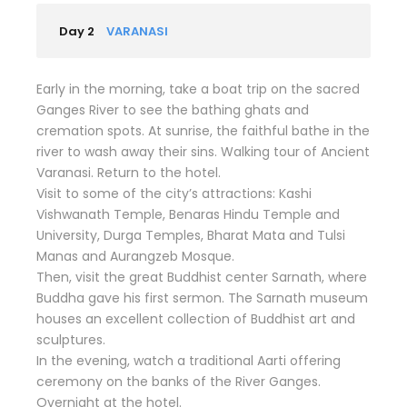
Day 2
VARANASI
Early in the morning, take a boat trip on the sacred
Ganges River to see the bathing ghats and
cremation spots. At sunrise, the faithful bathe in the
river to wash away their sins. Walking tour of Ancient
Varanasi. Return to the hotel.
Visit to some of the city’s attractions: Kashi
Vishwanath Temple, Benaras Hindu Temple and
University, Durga Temples, Bharat Mata and Tulsi
Manas and Aurangzeb Mosque.
Then, visit the great Buddhist center Sarnath, where
Buddha gave his first sermon. The Sarnath museum
houses an excellent collection of Buddhist art and
sculptures.
In the evening, watch a traditional Aarti offering
ceremony on the banks of the River Ganges.
Overnight at the hotel.