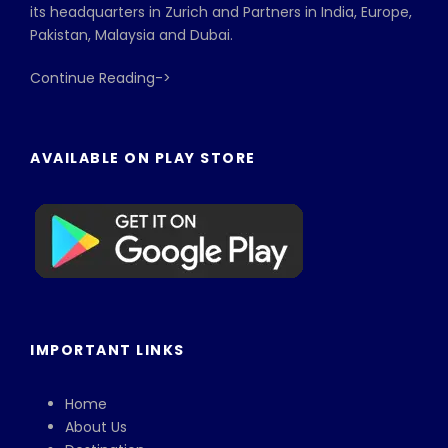
its headquarters in Zurich and Partners in India, Europe,
Pakistan, Malaysia and Dubai.
Continue Reading->
AVAILABLE ON PLAY STORE
IMPORTANT LINKS
Home
About Us