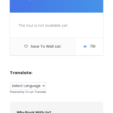
The tour is not available yet.
Save To Wish List
791
Translate:
Powered by
Translate
Why Book With Us?