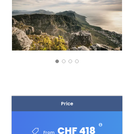
Price
CHF 418
From