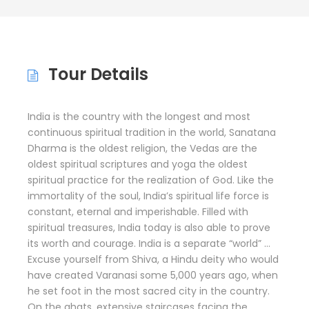
Tour Details
India is the country with the longest and most
continuous spiritual tradition in the world, Sanatana
Dharma is the oldest religion, the Vedas are the
oldest spiritual scriptures and yoga the oldest
spiritual practice for the realization of God. Like the
immortality of the soul, India’s spiritual life force is
constant, eternal and imperishable. Filled with
spiritual treasures, India today is also able to prove
its worth and courage. India is a separate “world” …
Excuse yourself from Shiva, a Hindu deity who would
have created Varanasi some 5,000 years ago, when
he set foot in the most sacred city in the country.
On the ghats, extensive staircases facing the