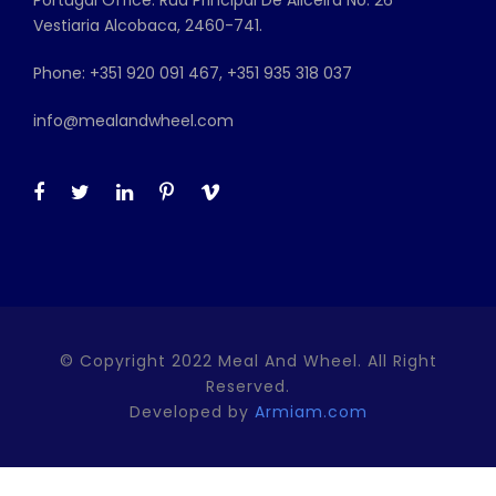
Vestiaria Alcobaca, 2460-741.
Phone: +351 920 091 467, +351 935 318 037
info@mealandwheel.com
© Copyright 2022 Meal And Wheel. All Right
Reserved.
Developed by
Armiam.com