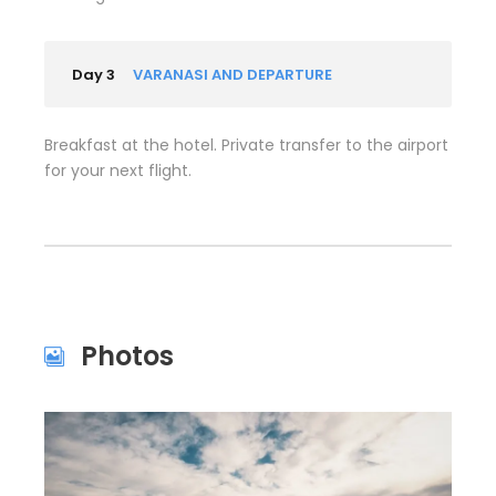
Day 3
VARANASI AND DEPARTURE
Breakfast at the hotel. Private transfer to the airport
for your next flight.
Photos