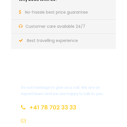
No-hassle best price guarantee
Customer care available 24/7
Best travelling experience
Got a Question?
Do not hesitage to give us a call. We are an
expert team and we are happy to talk to you.
+41 78 702 33 33
info@mealandwheel.com