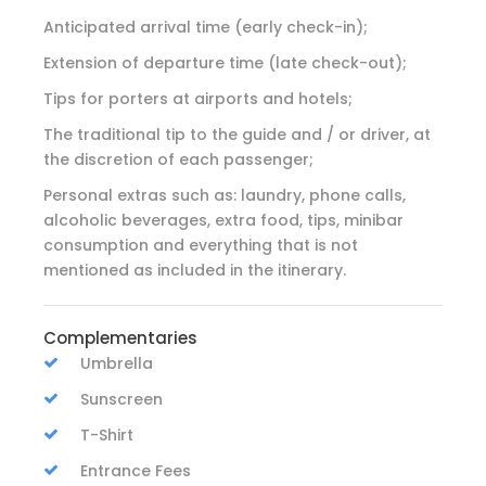
Anticipated arrival time (early check-in);
Extension of departure time (late check-out);
Tips for porters at airports and hotels;
The traditional tip to the guide and / or driver, at
the discretion of each passenger;
Personal extras such as: laundry, phone calls,
alcoholic beverages, extra food, tips, minibar
consumption and everything that is not
mentioned as included in the itinerary.
Complementaries
Umbrella
Sunscreen
T-Shirt
Entrance Fees