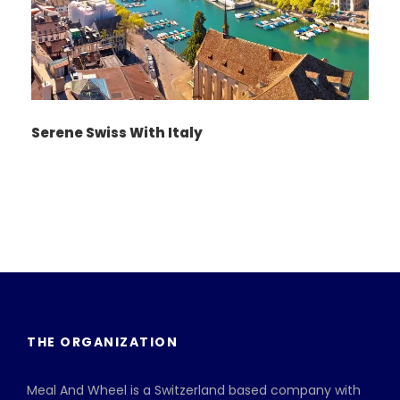
Serene Swiss With Italy
THE ORGANIZATION
Meal And Wheel is a Switzerland based company with