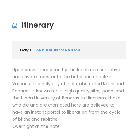
Itinerary
Day 1
ARRIVAL IN VARANASI
Upon arrival, reception by the local representative
and private transfer to the hotel and check-in.
Varanasi, the holy city of India, also called Kashi and
Benaras, is known for its high quality silks, ‘paan’ and
the Hindu University of Benaras. In Hinduism, those
who die and are cremated here are believed to
have an instant portal to liberation from the cycle
of births and rebirths.
Overnight at the hotel.