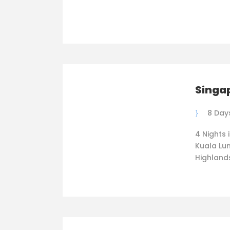
Singa
8 Day
4 Nights 
Kuala Lum
Highland