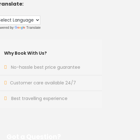
ranslate:
wered by
Translate
Why Book With Us?
No-hassle best price guarantee
Customer care available 24/7
Best travelling experience
Got a Question?