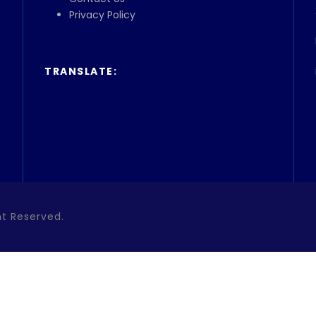
Privacy Policy
TRANSLATE:
ht Reserved.