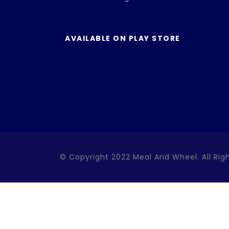
AVAILABLE ON PLAY STORE
© Copyright 2022 Meal And Wheel. All Rig