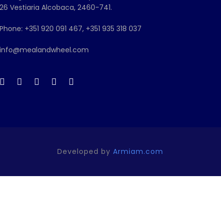
26 Vestiaria Alcobaca, 2460-741.
Phone: +351 920 091 467, +351 935 318 037
info@mealandwheel.com
Developed by
Armiam.com