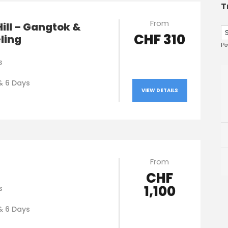
T
From
Hill – Gangtok &
CHF 310
ling
Po
s
& 6 Days
VIEW DETAILS
From
CHF
1,100
s
& 6 Days