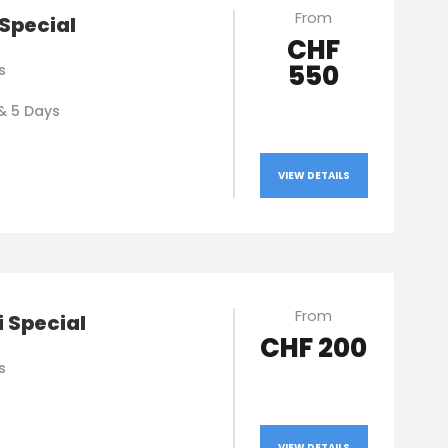
From
Special
CHF
550
s
& 5 Days
VIEW DETAILS
From
 Special
CHF 200
s
VIEW DETAILS