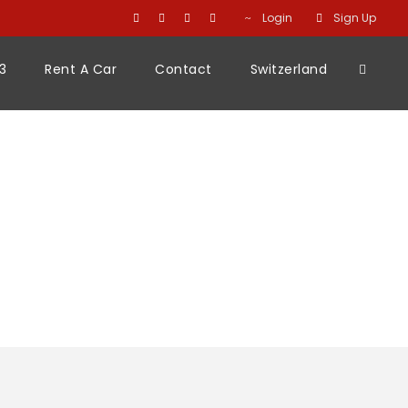
Login
Sign Up
3
Rent A Car
Contact
Switzerland