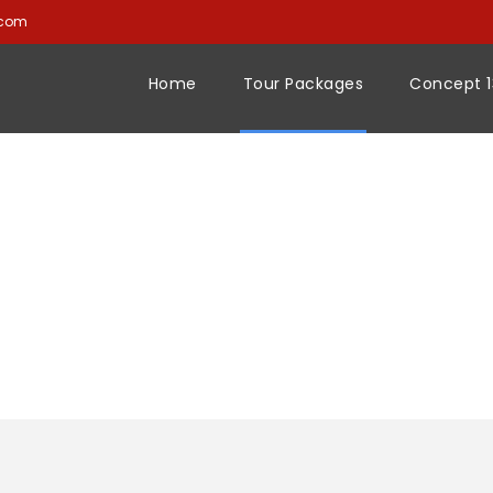
.com
Home
Tour Packages
Concept 1