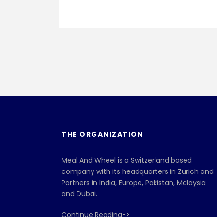
THE ORGANIZATION
Meal And Wheel is a Switzerland based
company with its headquarters in Zurich and
Partners in India, Europe, Pakistan, Malaysia
and Dubai.
Continue Reading->