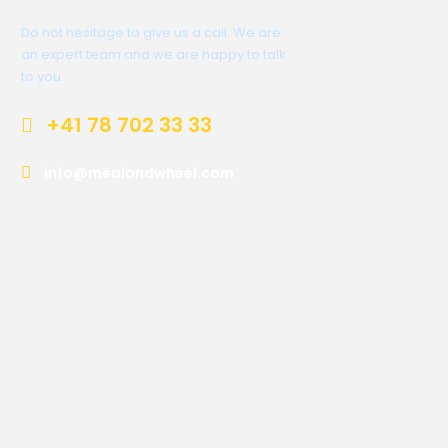
Do not hesitage to give us a call. We are
an expert team and we are happy to talk
to you.
+41 78 702 33 33
info@mealandwheel.com