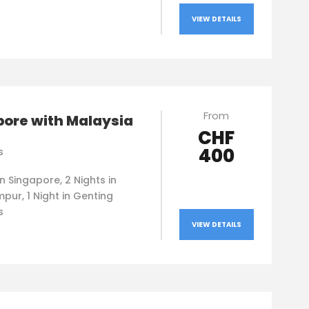
VIEW DETAILS
From
pore with Malaysia
CHF
400
s
in Singapore, 2 Nights in
pur, 1 Night in Genting
s
VIEW DETAILS