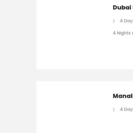
Dubai 
4 Day
4 Nights 
Manali
4 Day