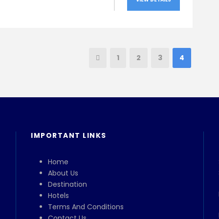
1
2
3
4
IMPORTANT LINKS
Home
About Us
Destination
Hotels
Terms And Conditions
Contact Us