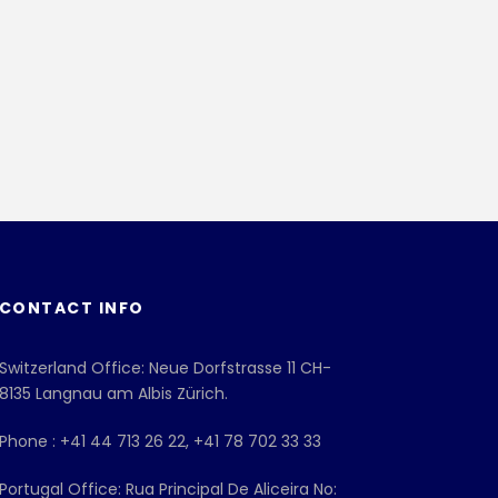
CONTACT INFO
Switzerland Office: Neue Dorfstrasse 11 CH-
8135 Langnau am Albis Zürich.
Phone : +41 44 713 26 22, +41 78 702 33 33
Portugal Office: Rua Principal De Aliceira No: