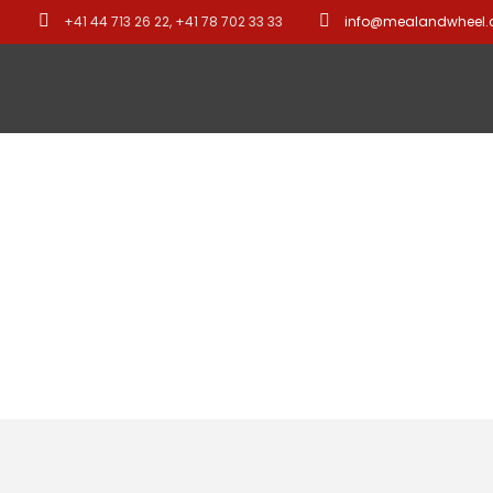
+41 44 713 26 22, +41 78 702 33 33
info@mealandwheel
Asia