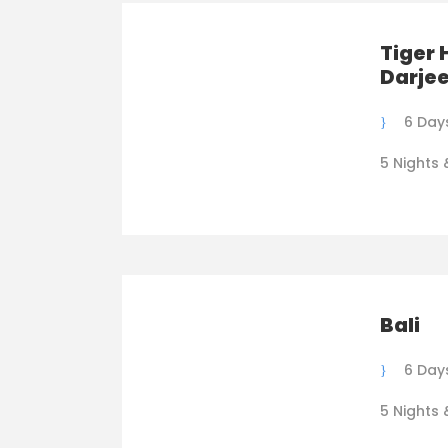
Tiger 
Darjee
6 Day
5 Nights 
Bali
6 Day
5 Nights 