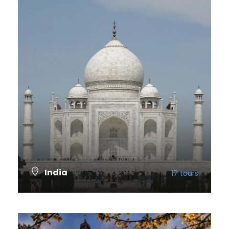
India
17 tours
VIEW ALL TOURS