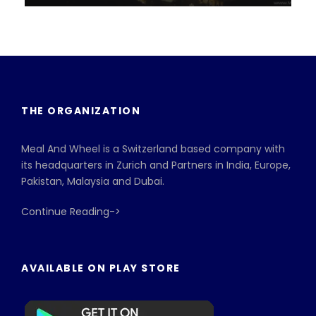
VIEW ALL TOURS
THE ORGANIZATION
Meal And Wheel is a Switzerland based company with
its headquarters in Zurich and Partners in India, Europe,
Pakistan, Malaysia and Dubai.
Continue Reading->
AVAILABLE ON PLAY STORE