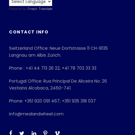
Powered by
Translate
CONTACT INFO
Switzerland Office: Neue Dorfstrasse 11 CH-8135
Langnau am Albis Zürich.
Phone : +41 44 713 26 22, +41 78 702 33 33
Portugal Office: Rua Principal De Aliceira No: 26
Vestiaria Alcobaca, 2460-741.
Phone: +351 920 091 467, +351 935 318 037
info@mealandwheel.com