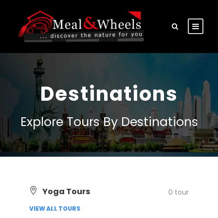
Destinations
Explore Tours By Destinations
Yoga Tours
0 tour
VIEW ALL TOURS