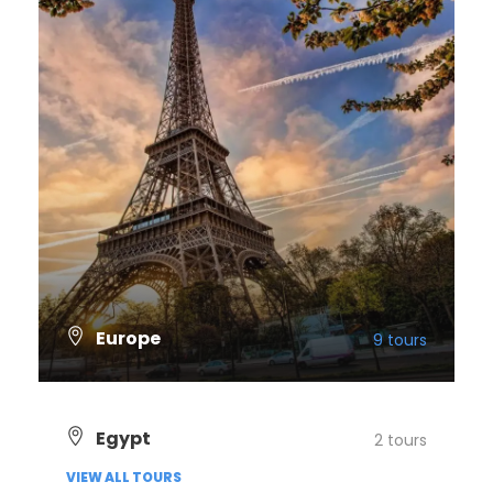
Europe
9 tours
VIEW ALL TOURS
Egypt
2 tours
VIEW ALL TOURS