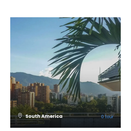
South America
0 tour
VIEW ALL TOURS