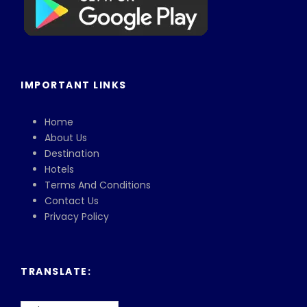
IMPORTANT LINKS
Home
About Us
Destination
Hotels
Terms And Conditions
Contact Us
Privacy Policy
TRANSLATE: