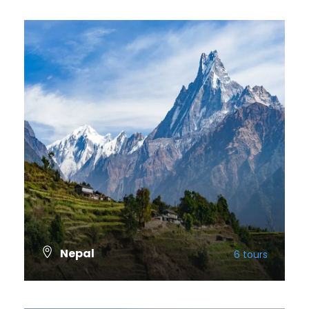
Nepal
6 tours
VIEW ALL TOURS