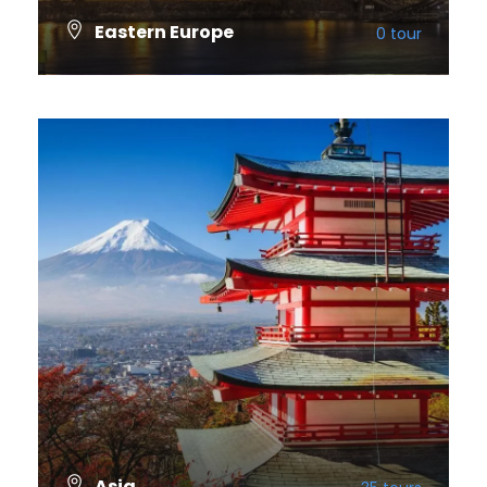
Eastern Europe
0 tour
VIEW ALL TOURS
Asia