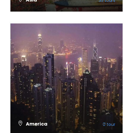
35 tours
VIEW ALL TOURS
America
0 tour