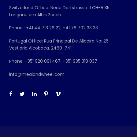
Switzerland Office: Neue Dorfstrasse 11 CH-8135
Langnau am Albis Zürich.
Phone : +41 44 713 26 22, +41 78 702 33 33
Portugal Office: Rua Principal De Aliceira No: 26
Vestiaria Alcobaca, 2460-741.
Phone: +351 920 091 467, +351 935 318 037
info@mealandwheel.com