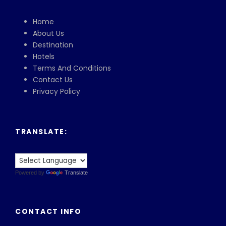
Home
About Us
Destination
Hotels
Terms And Conditions
Contact Us
Privacy Policy
TRANSLATE:
Powered by
Translate
CONTACT INFO