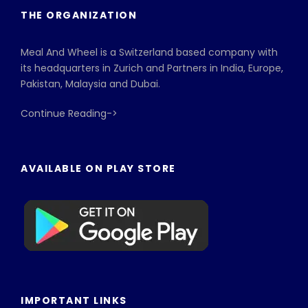
THE ORGANIZATION
Meal And Wheel is a Switzerland based company with
its headquarters in Zurich and Partners in India, Europe,
Pakistan, Malaysia and Dubai.
Continue Reading->
AVAILABLE ON PLAY STORE
IMPORTANT LINKS