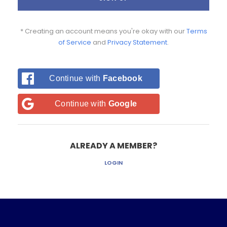
* Creating an account means you're okay with our
Terms
of Service
and
Privacy Statement
.
Continue with
Facebook
Continue with
Google
ALREADY A MEMBER?
LOGIN