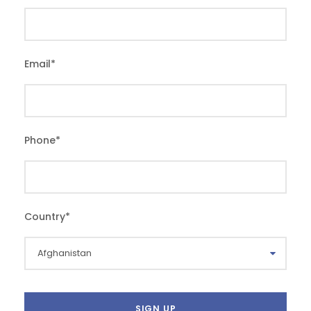
Email
*
Phone
*
Country
*