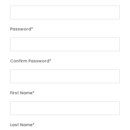
Password
*
Confirm Password
*
First Name
*
Last Name
*