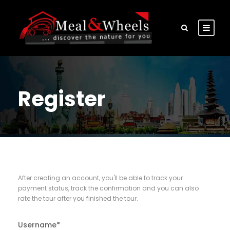
Register
After creating an account, you'll be able to track your
payment status, track the confirmation and you can also
rate the tour after you finished the tour.
Username
*